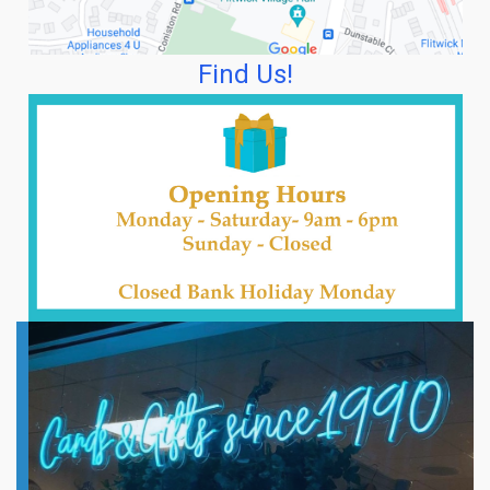
Find Us!