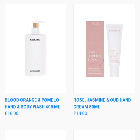
BLOOD ORANGE & POMELO-
ROSE, JASMINE & OUD HAND
HAND & BODY WASH 400 ML
CREAM 80ML
£16.00
£14.00