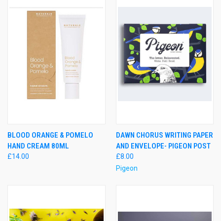
BLOOD ORANGE & POMELO
DAWN CHORUS WRITING PAPER
HAND CREAM 80ML
AND ENVELOPE- PIGEON POST
£14.00
£8.00
Pigeon