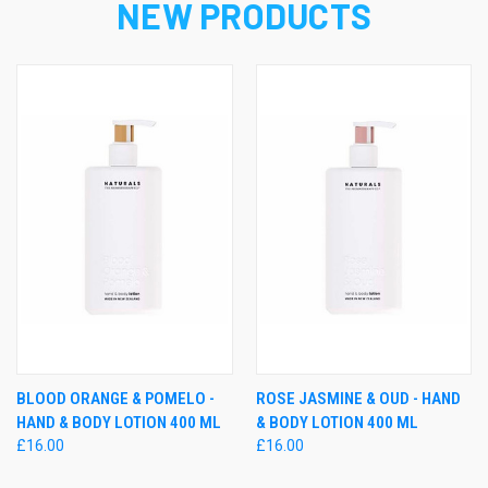
NEW PRODUCTS
BLOOD ORANGE & POMELO -
ROSE JASMINE & OUD - HAND
HAND & BODY LOTION 400 ML
& BODY LOTION 400 ML
£16.00
£16.00