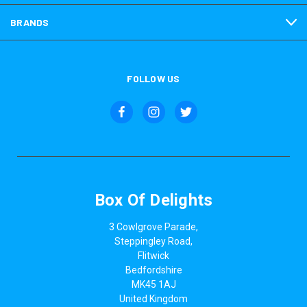
BRANDS
FOLLOW US
Box Of Delights
3 Cowlgrove Parade,
Steppingley Road,
Flitwick
Bedfordshire
MK45 1AJ
United Kingdom