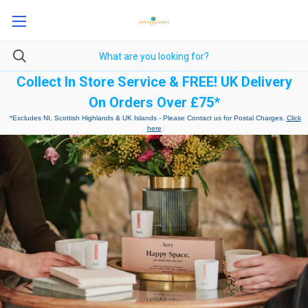
Collect In Store Service & FREE! UK Delivery
On Orders Over £75*
*Excludes NI, Scottish Highlands & UK Islands - Please Contact us for Postal Charges.
Click
here