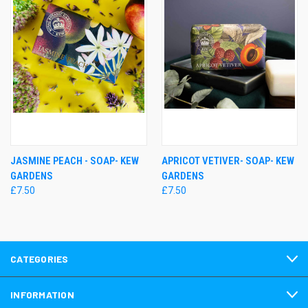
JASMINE PEACH - SOAP- KEW
APRICOT VETIVER- SOAP- KEW
GARDENS
GARDENS
£7.50
£7.50
CATEGORIES
INFORMATION