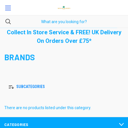
Collect In Store Service & FREE! UK Delivery
On Orders Over £75*
BRANDS
SUBCATEGORIES
There are no products listed under this category.
CATEGORIES