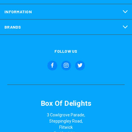
INFORMATION
BRANDS
FOLLOW US
Box Of Delights
3 Cowlgrove Parade,
Steppingley Road,
Flitwick