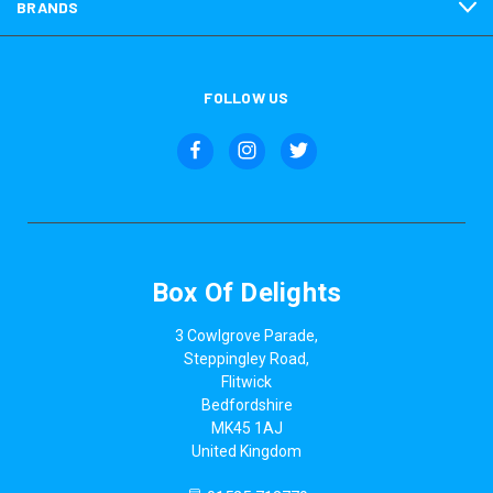
BRANDS
FOLLOW US
Box Of Delights
3 Cowlgrove Parade,
Steppingley Road,
Flitwick
Bedfordshire
MK45 1AJ
United Kingdom