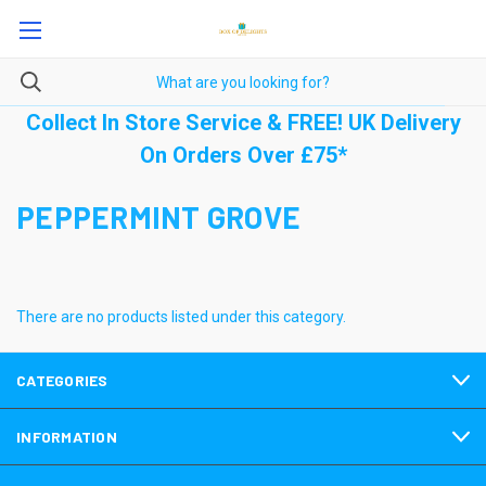
Collect In Store Service & FREE! UK Delivery
On Orders Over £75*
PEPPERMINT GROVE
There are no products listed under this category.
CATEGORIES
INFORMATION