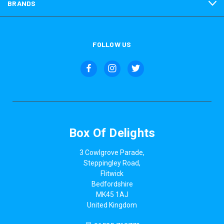
BRANDS
FOLLOW US
Box Of Delights
3 Cowlgrove Parade,
Steppingley Road,
Flitwick
Bedfordshire
MK45 1AJ
United Kingdom