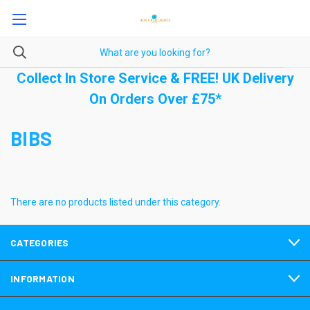
Collect In Store Service & FREE! UK Delivery
On Orders Over £75*
BIBS
There are no products listed under this category.
CATEGORIES
INFORMATION