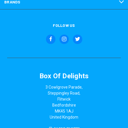
BRANDS
FOLLOW US
Box Of Delights
3 Cowlgrove Parade,
Steppingley Road,
Flitwick
Bedfordshire
MK45 1AJ
United Kingdom