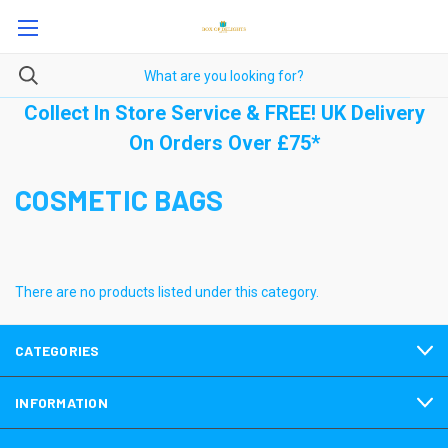
Collect In Store Service & FREE! UK Delivery
On Orders Over £75*
COSMETIC BAGS
There are no products listed under this category.
CATEGORIES
INFORMATION