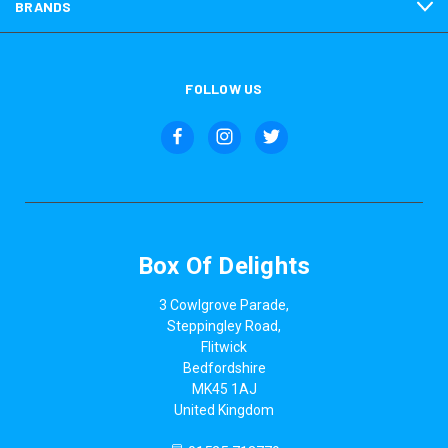
BRANDS
FOLLOW US
Box Of Delights
3 Cowlgrove Parade,
Steppingley Road,
Flitwick
Bedfordshire
MK45 1AJ
United Kingdom