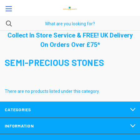
Collect In Store Service & FREE! UK Delivery
On Orders Over £75*
SEMI-PRECIOUS STONES
There are no products listed under this category.
CATEGORIES
INFORMATION