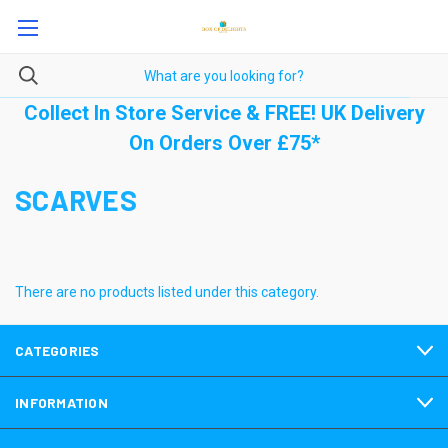
Collect In Store Service & FREE! UK Delivery
On Orders Over £75*
SCARVES
There are no products listed under this category.
CATEGORIES
INFORMATION