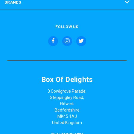
BRANDS
FOLLOW US
Box Of Delights
3 Cowlgrove Parade,
Steppingley Road,
Flitwick
Bedfordshire
MK45 1AJ
United Kingdom