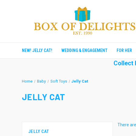
NEW! JELLY CAT!
WEDDING & ENGAGEMENT
FOR HER
Collect
Home
Baby
Soft Toys
Jelly Cat
JELLY CAT
There are
JELLY CAT