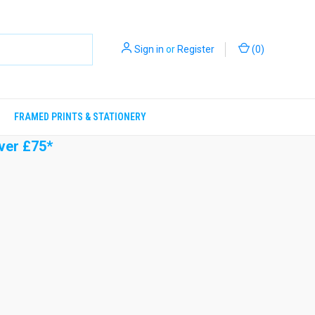
Sign in
or
Register
(
0
)
FRAMED PRINTS & STATIONERY
ver £75*