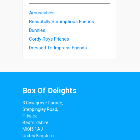
Amuseables
Beautifully Scrumptious Friends
Bunnies
Cordy Roys Friends
Dressed To Impress Friends
Box Of Delights
3 Cowlgrove Parade,
Steppingley Road,
Flitwick
Bedfordshire
MK45 1AJ
United Kingdom