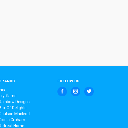
BRANDS
FOLLOW US
Inis
Lily-flame
Rainbow Designs
Box Of Delights
Coulson Macleod
Gisela Graham
Retreat Home