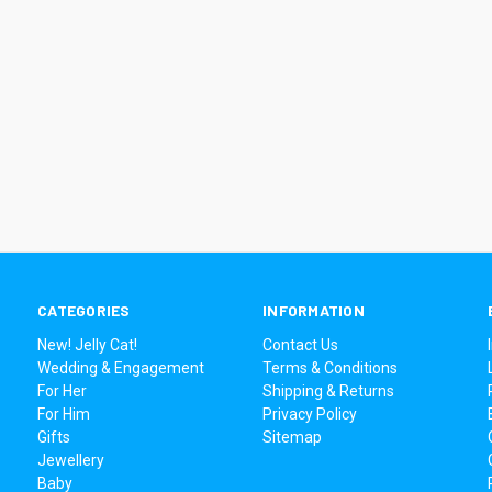
CATEGORIES
INFORMATION
New! Jelly Cat!
Contact Us
Wedding & Engagement
Terms & Conditions
For Her
Shipping & Returns
For Him
Privacy Policy
Gifts
Sitemap
Jewellery
Baby