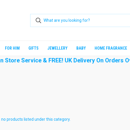
FOR HIM
GIFTS
JEWELLERY
BABY
HOME FRAGRANCE
 In Store Service & FREE! UK Delivery On Orders O
 no products listed under this category.