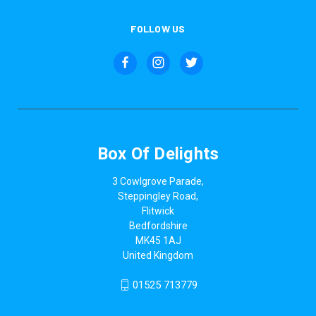
FOLLOW US
Box Of Delights
3 Cowlgrove Parade,
Steppingley Road,
Flitwick
Bedfordshire
MK45 1AJ
United Kingdom
01525 713779