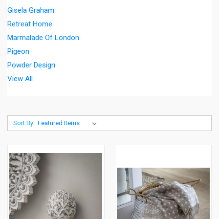
Gisela Graham
Retreat Home
Marmalade Of London
Pigeon
Powder Design
View All
Sort By: