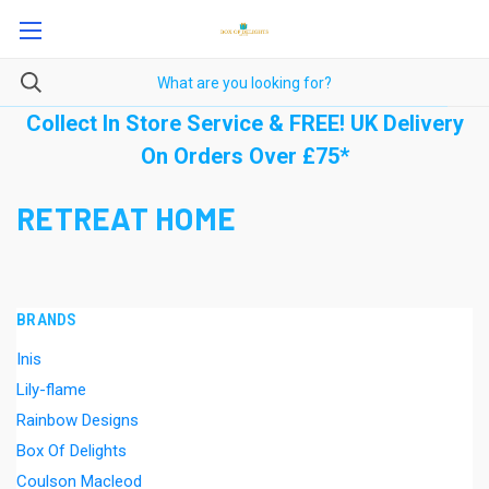
Collect In Store Service & FREE! UK Delivery
On Orders Over £75*
RETREAT HOME
BRANDS
Inis
Lily-flame
Rainbow Designs
Box Of Delights
Coulson Macleod