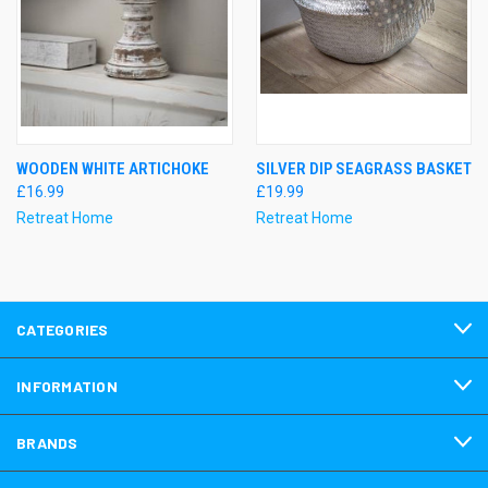
WOODEN WHITE ARTICHOKE
SILVER DIP SEAGRASS BASKET
£16.99
£19.99
Retreat Home
Retreat Home
CATEGORIES
INFORMATION
BRANDS