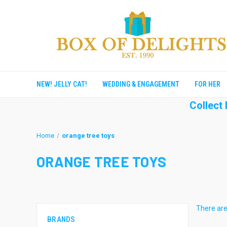
NEW! JELLY CAT!
WEDDING & ENGAGEMENT
FOR HER
Collect
Home
orange tree toys
ORANGE TREE TOYS
There are
BRANDS