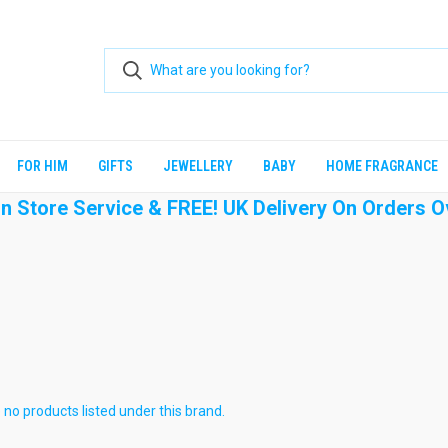
FOR HIM
GIFTS
JEWELLERY
BABY
HOME FRAGRANCE
 In Store Service & FREE! UK Delivery On Orders O
 no products listed under this brand.