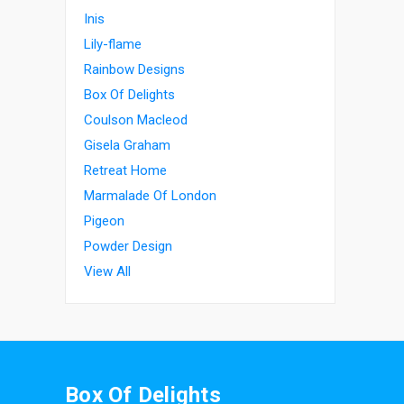
Inis
Lily-flame
Rainbow Designs
Box Of Delights
Coulson Macleod
Gisela Graham
Retreat Home
Marmalade Of London
Pigeon
Powder Design
View All
Box Of Delights