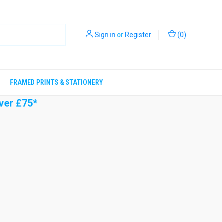
Sign in
or
Register
(
0
)
FRAMED PRINTS & STATIONERY
ver £75*